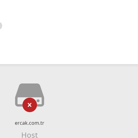
ercak.com.tr
Host