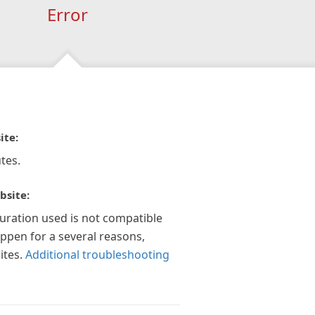
Error
ite:
tes.
bsite:
guration used is not compatible
appen for a several reasons,
ites.
Additional troubleshooting