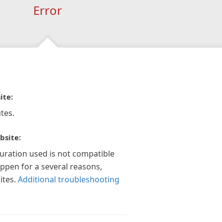
Error
ite:
tes.
bsite:
guration used is not compatible
appen for a several reasons,
ites.
Additional troubleshooting