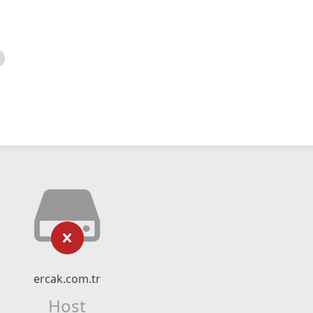
ercak.com.tr
Host